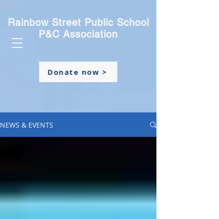
Rainbow Street Public School
P&C Association
Donate now >
NEWS & EVENTS