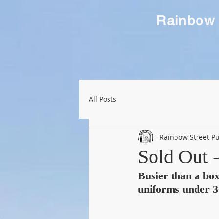
Rainbow 
All Posts
Rainbow Street Pu
Sold Out 
Busier than a boxi
uniforms under 3