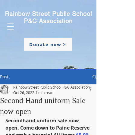
Rainbow Street Public School
P&C Association
Donate now >
Post
Rainbow Street Public School P&C Association
Oct 26, 2022
1 min read
Second Hand uniform Sale
now open
Secondhand uniform sale now 
open. Come down to Paine Reserve 