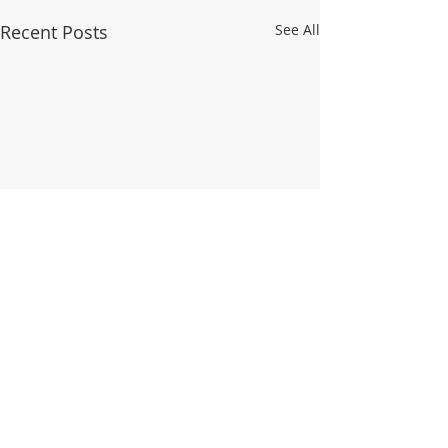
Recent Posts
See All
Comments