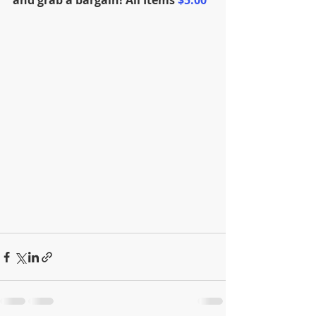
and grab a bargain! 
All Items 
$5.00