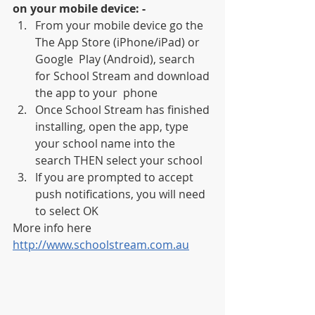
on your mobile device: -
From your mobile device go the 
The App Store (iPhone/iPad) or 
Google  Play (Android), search 
for School Stream and download 
the app to your  phone
Once School Stream has finished 
installing, open the app, type 
your school name into the 
search THEN select your school
If you are prompted to accept 
push notifications, you will need 
to select OK
More info here 
http://www.schoolstream.com.au