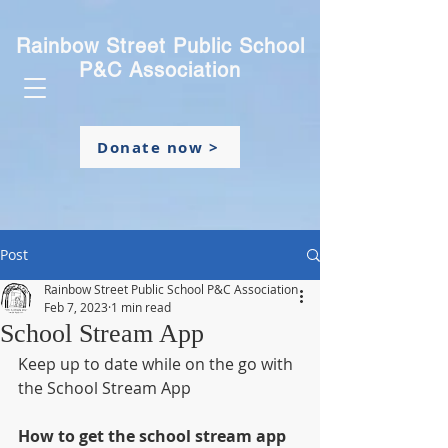
Rainbow Street Public School
P&C Association
Donate now >
Post
Rainbow Street Public School P&C Association
Feb 7, 2023
1 min read
School Stream App
Keep up to date while on the go with 
the School Stream App
How to get the school stream app 