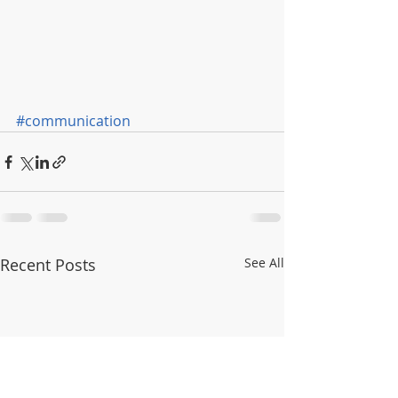
#communication
Recent Posts
See All