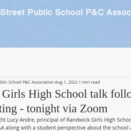
Street Public School P&C Assoc
blic School P&C Association
Aug 1, 2022
1 min read
Girls High School talk fol
ng - tonight via Zoom
ht Lucy Andre, principal of Randwick Girls High School
&A along with a student perspective about the school a