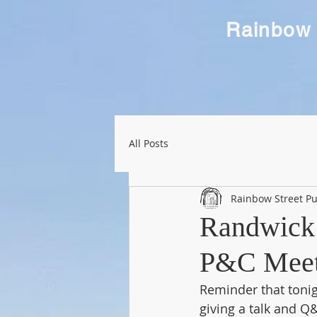
Rainbow 
All Posts
Rainbow Street Pu
Randwick 
P&C Meeti
Reminder that tonig
giving a talk and Q