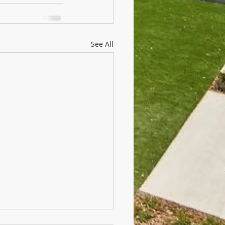
See All