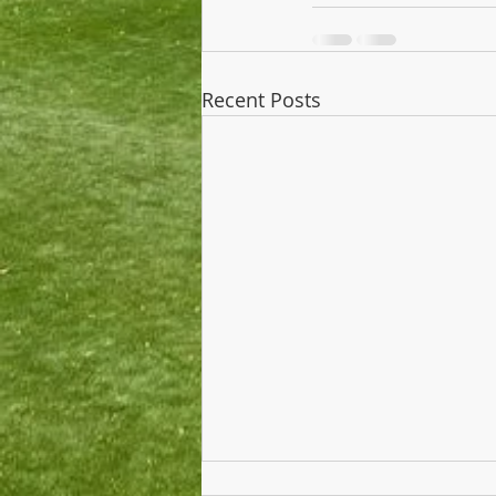
Recent Posts