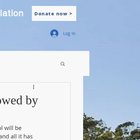
iation
Donate now >
Log In
lowed by
 will be 
nd all it has 