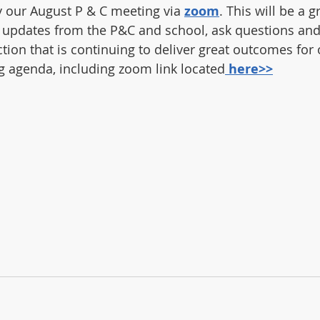
by our August P & C meeting via 
zoom
. This will be a g
 updates from the P&C and school, ask questions and 
tion that is continuing to deliver great outcomes for 
 agenda, including zoom link located
here>>