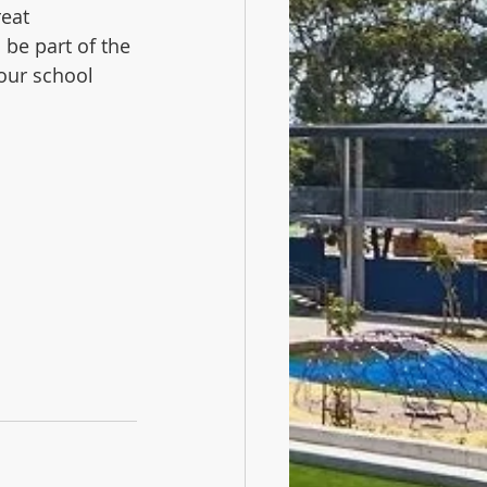
reat 
be part of the 
our school 