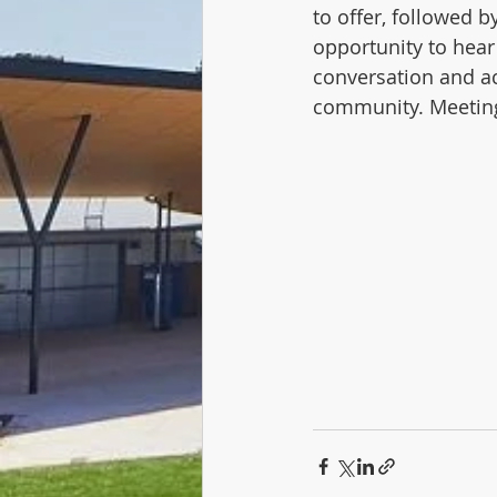
to offer, followed 
opportunity to hear
conversation and ac
community. Meeting