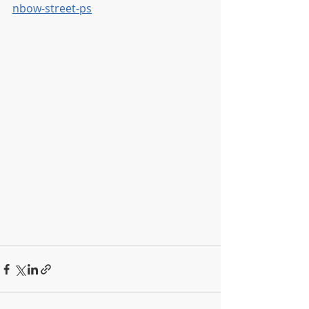
nbow-street-ps