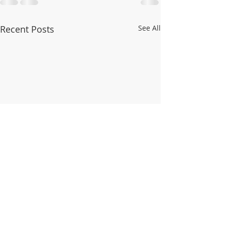
Recent Posts
See All