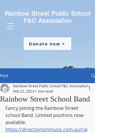
Rainbow Street Public School
P&C Association
Donate now >
Post
Rainbow Street Public School P&C Association
Feb 22, 2023
1 min read
Rainbow Street School Band
Fancy joining the Rainbow Street 
school Band. Limited positons now 
available.
https://directionsinmusic.com.au/rai