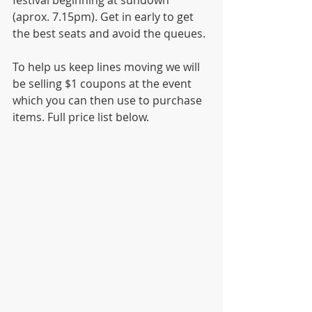
festival beginning at sundown 
(aprox. 7.15pm). Get in early to get 
the best seats and avoid the queues.
To help us keep lines moving we will 
be selling $1 coupons at the event 
which you can then use to purchase 
items. Full price list below.