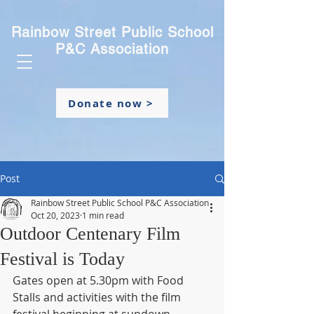
Rainbow Street Public School
P&C Association
Donate now >
Post
Rainbow Street Public School P&C Association
Oct 20, 2023
1 min read
Outdoor Centenary Film
Festival is Today
Gates open at 5.30pm with Food 
Stalls and activities with the film 