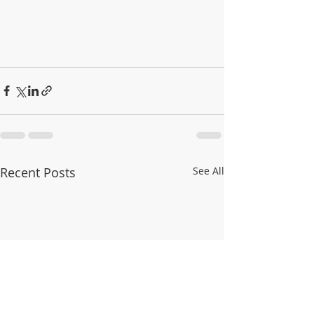
Recent Posts
See All