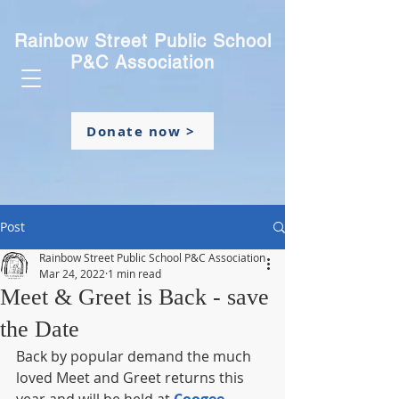
Rainbow Street Public School
P&C Association
Donate now >
Post
Rainbow Street Public School P&C Association
Mar 24, 2022
1 min read
Meet & Greet is Back - save
the Date
Back by popular demand the much 
loved Meet and Greet returns this 