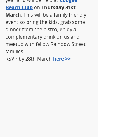
year and will be held at 
Coogee 
Beach Club
 on 
Thursday 31st 
March
. This will be a family friendly 
event so bring the kids, grab some 
dinner from the bistro, enjoy a 
complementary drink on us and 
meetup with fellow Rainbow Street 
families.
RSVP by 28th March 
here >>