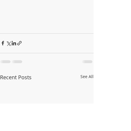
Recent Posts
See All