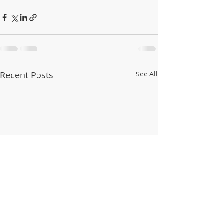
Recent Posts
See All