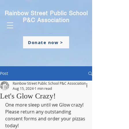
Rainbow Street Public School
P&C Association
Donate now >
Post
Rainbow Street Public School P&C Association
Aug 15, 2024
1 min read
Let's Glow Crazy!
One more sleep until we Glow crazy! 
Please return any outstanding 
consent forms and order your pizzas 
today!