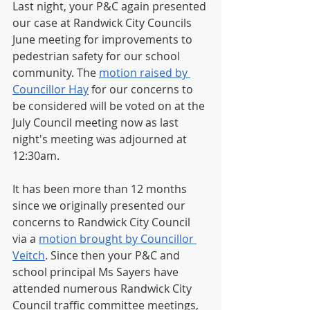
Last night, your P&C again presented 
our case at Randwick City Councils 
June meeting for improvements to 
pedestrian safety for our school 
community. The 
motion raised by 
Councillor Hay
 for our concerns to 
be considered will be voted on at the 
July Council meeting now as last 
night's meeting was adjourned at 
12:30am.
It has been more than 12 months 
since we originally presented our 
concerns to Randwick City Council 
via a 
motion brought by Councillor 
Veitch
. Since then your P&C and 
school principal Ms Sayers have 
attended numerous Randwick City 
Council traffic committee meetings, 