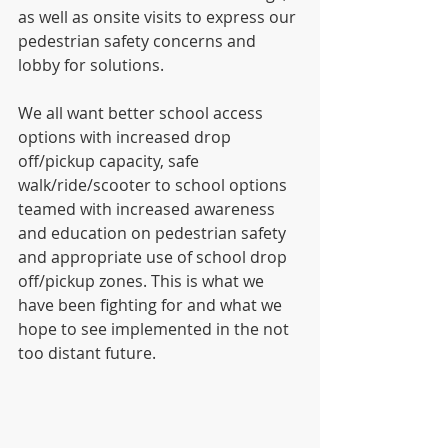
as well as onsite visits to express our 
pedestrian safety concerns and 
lobby for solutions. 
We all want better school access 
options with increased drop 
off/pickup capacity, safe 
walk/ride/scooter to school options 
teamed with increased awareness 
and education on pedestrian safety 
and appropriate use of school drop 
off/pickup zones. This is what we 
have been fighting for and what we 
hope to see implemented in the not 
too distant future.