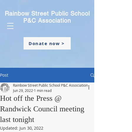
Rainbow Street Public School
P&C Association
Donate now >
Post
Rainbow Street Public School P&C Association
Jun 29, 2022
1 min read
Hot off the Press @
Randwick Council meeting
last tonight
Updated:
Jun 30, 2022