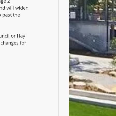
ge 2 
nd will widen 
 past the 
ncillor Hay  
 changes for 