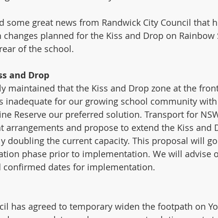
d some great news from Randwick City Council that h
h changes planned for the Kiss and Drop on Rainbow 
rear of the school.
ss and Drop
y maintained that the Kiss and Drop zone at the front
is inadequate for our growing school community with
ine Reserve our preferred solution. Transport for N
nt arrangements and propose to extend the Kiss and 
ly doubling the current capacity. This proposal will g
tion phase prior to implementation. We will advise 
d confirmed dates for implementation. 
il has agreed to temporary widen the footpath on You