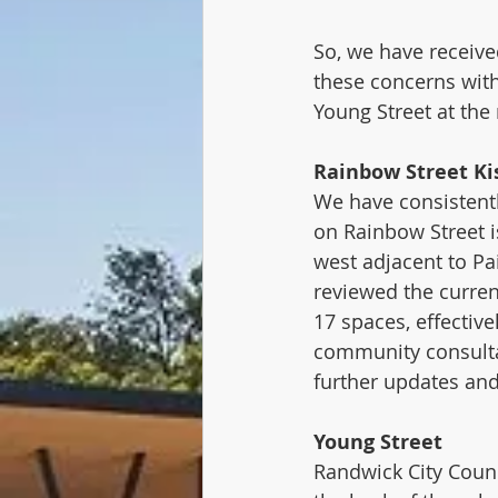
So, we have receive
these concerns wit
Young Street at the 
Rainbow Street Ki
We have consistentl
on Rainbow Street 
west adjacent to Pa
reviewed the curre
17 spaces, effective
community consulta
further updates an
Young Street
Randwick City Counc