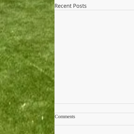
Recent Posts
Comments