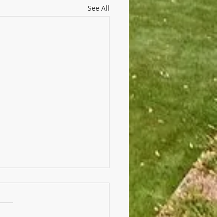
See All