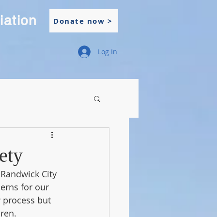
iation
Donate now >
Log In
ety
Randwick City 
erns for our 
 process but 
dren.