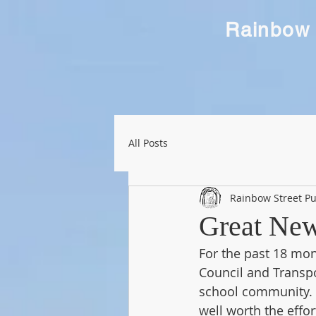
Rainbow 
All Posts
Rainbow Street Pu
Great News
For the past 18 mo
Council and Transpo
school community. A
well worth the effor