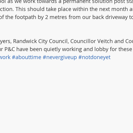
ool as we work towards a permanent solution post sta
ion. This should take place within the next month a
of the footpath by 2 metres from our back driveway to
yers, Randwick City Council, Councillor Veitch and Cou
r P&C have been quietly working and lobby for these
work
#abouttime
#nevergiveup
#notdoneyet