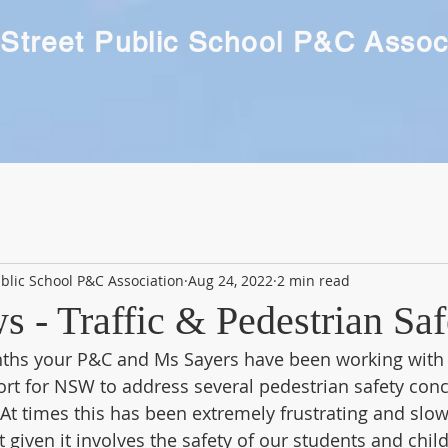
Street Public School P&C Assoc
blic School P&C Association
Aug 24, 2022
2 min read
 - Traffic & Pedestrian Saf
nths your P&C and Ms Sayers have been working with 
rt for NSW to address several pedestrian safety conc
t times this has been extremely frustrating and slow
t given it involves the safety of our students and chil