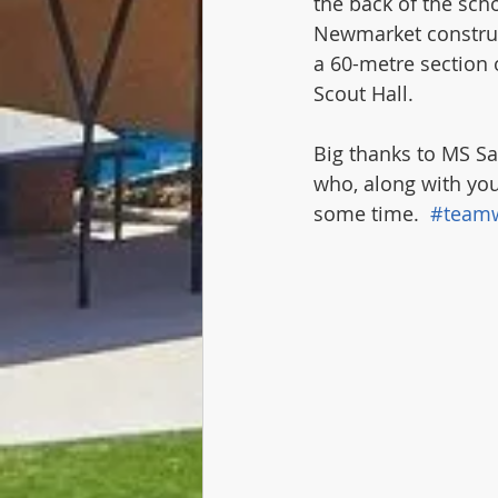
the back of the sch
Newmarket construct
a 60-metre section 
Scout Hall. 
Big thanks to MS Sa
who, along with you
some time.  
#team