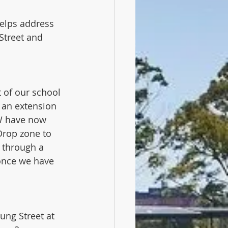
elps address 
Street and 
 of our school 
 an extension 
SW have now 
Drop zone to 
o through a 
once we have 
ng Street at 