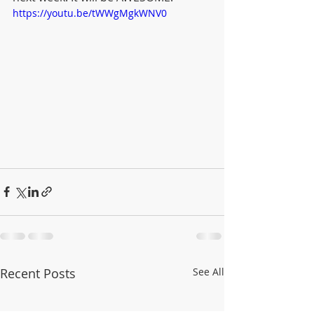
https://youtu.be/tWWgMgkWNV0
Recent Posts
See All