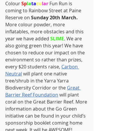
Colour 
Sp
la
ta
cu
lar
 Fun Run is 
coming to Rainbow Street at Paine 
Reserve on 
Sunday 20th March.
More colour powder, more 
inflatables, more obstacles and this 
year we have added 
SLIME
. We are 
also going green this year! We have 
chosen to reduce our impact on the 
environment so rather than prizes, 
every $20 students raise, 
Carbon 
Neutral
 will plant one native 
tree/shrub in the Yarra Yarra 
Biodiversity Corridor or the 
Great 
Barrier Reef Foundation
 will plant 
coral on the Great Barrier Reef. More 
information about the Go Green 
initiative can be found in your child’s 
sponsorship booklet coming home 
next week. It will be AWESOME!