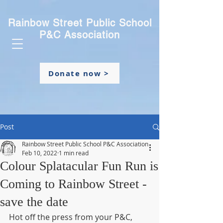
Rainbow Street Public School
P&C Association
Donate now >
Post
Rainbow Street Public School P&C Association
Feb 10, 2022
1 min read
Colour Splatacular Fun Run is
Coming to Rainbow Street -
save the date
Hot off the press from your P&C, 