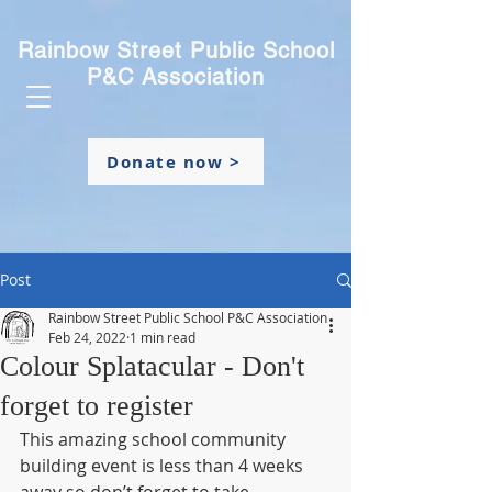
Rainbow Street Public School
P&C Association
Donate now >
Post
Rainbow Street Public School P&C Association
Feb 24, 2022
1 min read
Colour Splatacular - Don't
forget to register
This amazing school community 
building event is less than 4 weeks 