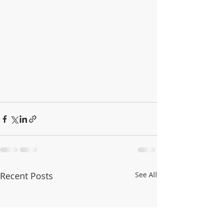
Recent Posts
See All