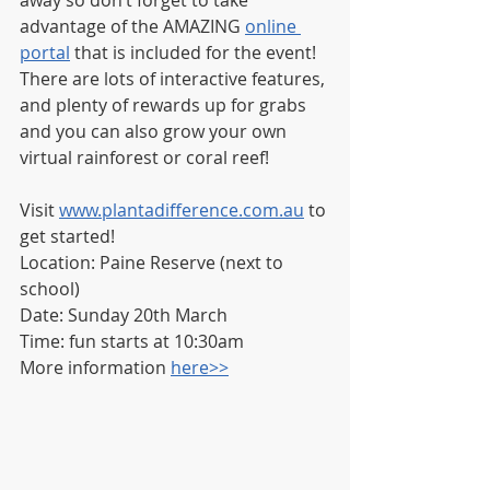
away so don’t forget to take 
advantage of the AMAZING 
online 
portal
 that is included for the event!  
There are lots of interactive features, 
and plenty of rewards up for grabs 
and you can also grow your own 
virtual rainforest or coral reef!
Visit 
www.plantadifference.com.au
 to 
get started!
Location: Paine Reserve (next to 
school)
Date: Sunday 20th March
Time: fun starts at 10:30am
More information 
here>>