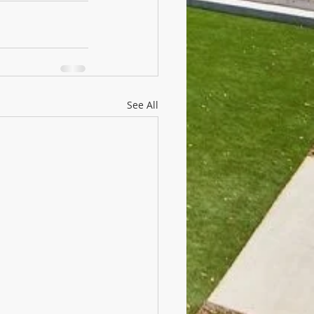
See All