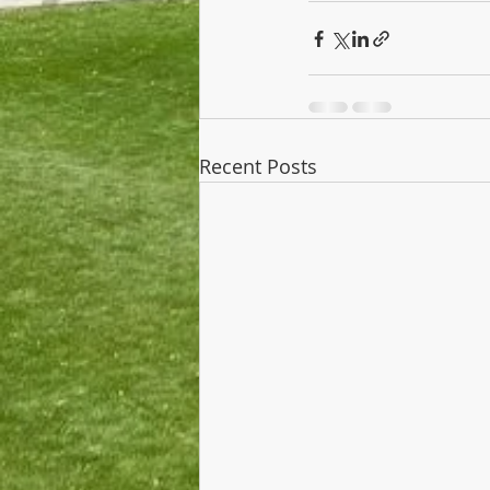
Recent Posts