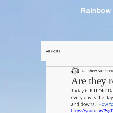
Rainbow 
All Posts
Rainbow Street Pu
Are they 
Today is R U OK? Da
every day is the day
and downs.  
How to
https://youtu.be/Psg