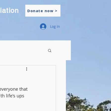
iation
Donate now >
Log In
everyone that 
h life's ups 