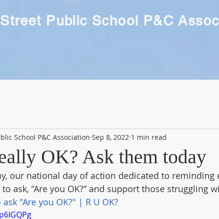
Street Public School P&C Assoc
blic School P&C Association
Sep 8, 2022
1 min read
really OK? Ask them today
y, our national day of action dedicated to reminding 
 to ask, “Are you OK?” and support those struggling wit
 ask "Are you OK?" | R U OK?
Tp6IGQPg