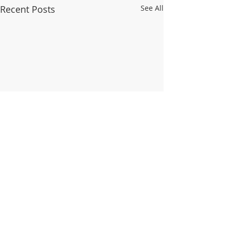
Recent Posts
See All
Comments