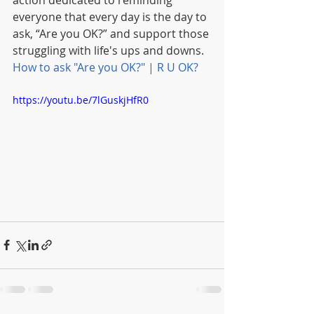
action dedicated to reminding 
everyone that every day is the day to 
ask, “Are you OK?” and support those 
struggling with life's ups and downs.  
How to ask "Are you OK?" | R U OK?
https://youtu.be/7lGuskjHfR0