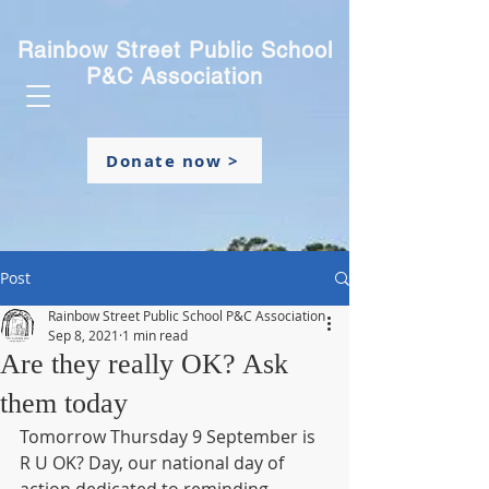
Rainbow Street Public School
P&C Association
Donate now >
Post
Rainbow Street Public School P&C Association
Sep 8, 2021
1 min read
Are they really OK? Ask
them today
Tomorrow Thursday 9 September is 
R U OK? Day, our national day of 