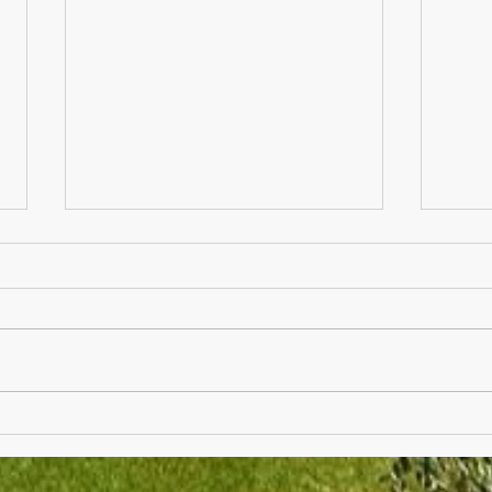
Thank You Breakfast Next
Fathe
Friday for Teachers and Staff
Raffl