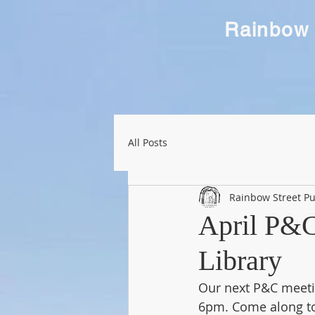
Rainbow 
All Posts
Rainbow Street Pu
April P&C
Library
Our next P&C meetin
6pm. Come along to 