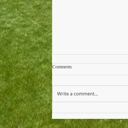
Comments
Write a comment...
Thank You Breakfast Tomorrow
for Teachers and Staff