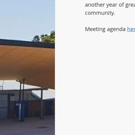
another year of grea
community.
Meeting agenda 
he