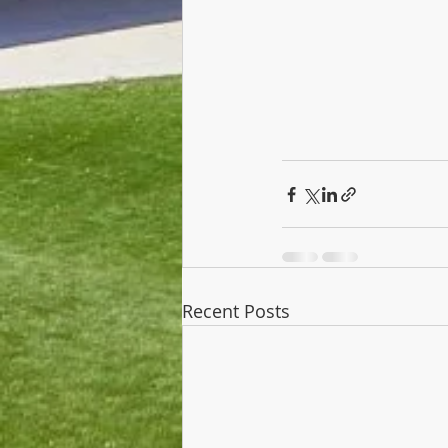
Recent Posts