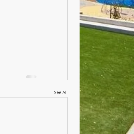
See All