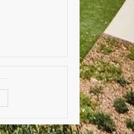
r's Day Stall, BBQ &
e