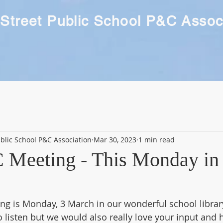
Street Public School P&C Assoc
blic School P&C Association
Mar 30, 2023
1 min read
 Meeting - This Monday in 
g is Monday, 3 March in our wonderful school library 
listen but we would also really love your input and h