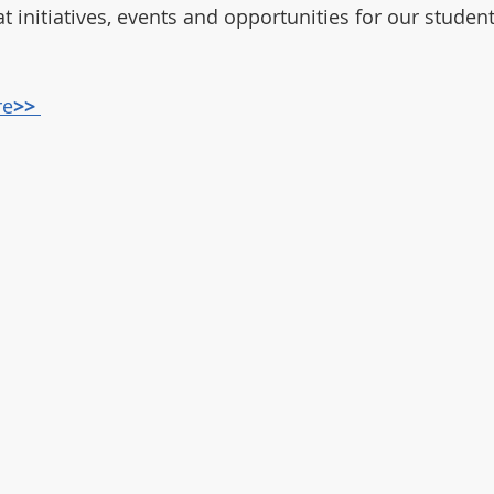
t initiatives, events and opportunities for our studen
re
>> 