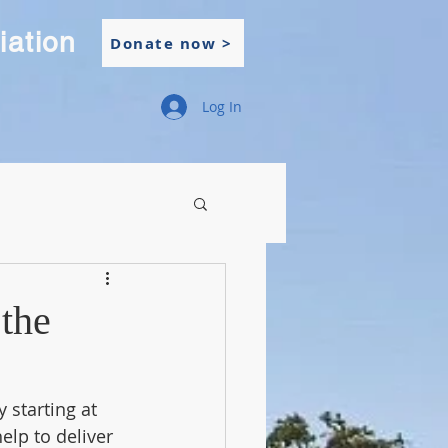
iation
Donate now >
Log In
the
starting at 
elp to deliver 