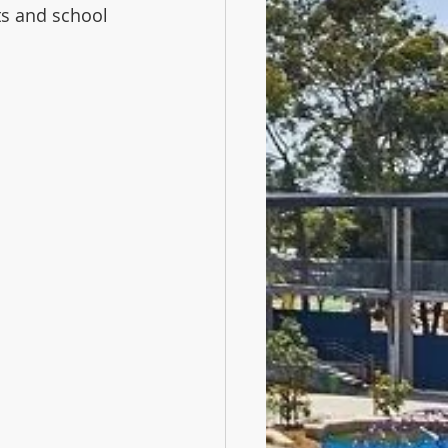
ts and school 